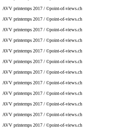
AVV printemps 2017 / ©point-of-views.ch
AVV printemps 2017 / ©point-of-views.ch
AVV printemps 2017 / ©point-of-views.ch
AVV printemps 2017 / ©point-of-views.ch
AVV printemps 2017 / ©point-of-views.ch
AVV printemps 2017 / ©point-of-views.ch
AVV printemps 2017 / ©point-of-views.ch
AVV printemps 2017 / ©point-of-views.ch
AVV printemps 2017 / ©point-of-views.ch
AVV printemps 2017 / ©point-of-views.ch
AVV printemps 2017 / ©point-of-views.ch
AVV printemps 2017 / ©point-of-views.ch