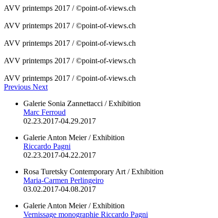
AVV printemps 2017 / ©point-of-views.ch
AVV printemps 2017 / ©point-of-views.ch
AVV printemps 2017 / ©point-of-views.ch
AVV printemps 2017 / ©point-of-views.ch
AVV printemps 2017 / ©point-of-views.ch
Previous
Next
Galerie Sonia Zannettacci / Exhibition
Marc Ferroud
02.23.2017-04.29.2017
Galerie Anton Meier / Exhibition
Riccardo Pagni
02.23.2017-04.22.2017
Rosa Turetsky Contemporary Art / Exhibition
Maria-Carmen Perlingeiro
03.02.2017-04.08.2017
Galerie Anton Meier / Exhibition
Vernissage monographie Riccardo Pagni