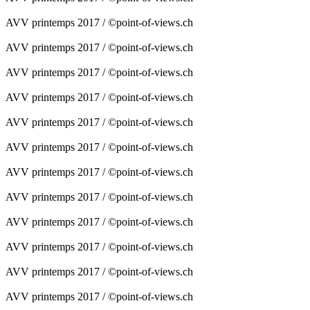
AVV printemps 2017 / ©point-of-views.ch
AVV printemps 2017 / ©point-of-views.ch
AVV printemps 2017 / ©point-of-views.ch
AVV printemps 2017 / ©point-of-views.ch
AVV printemps 2017 / ©point-of-views.ch
AVV printemps 2017 / ©point-of-views.ch
AVV printemps 2017 / ©point-of-views.ch
AVV printemps 2017 / ©point-of-views.ch
AVV printemps 2017 / ©point-of-views.ch
AVV printemps 2017 / ©point-of-views.ch
AVV printemps 2017 / ©point-of-views.ch
AVV printemps 2017 / ©point-of-views.ch