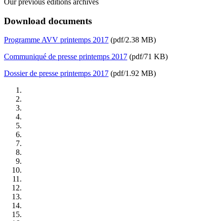
Our previous editions archives
Download documents
Programme AVV printemps 2017
(pdf/2.38 MB)
Communiqué de presse printemps 2017
(pdf/71 KB)
Dossier de presse printemps 2017
(pdf/1.92 MB)