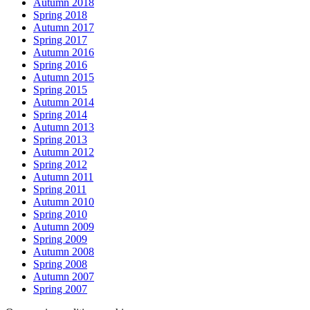
Autumn 2018
Spring 2018
Autumn 2017
Spring 2017
Autumn 2016
Spring 2016
Autumn 2015
Spring 2015
Autumn 2014
Spring 2014
Autumn 2013
Spring 2013
Autumn 2012
Spring 2012
Autumn 2011
Spring 2011
Autumn 2010
Spring 2010
Autumn 2009
Spring 2009
Autumn 2008
Spring 2008
Autumn 2007
Spring 2007