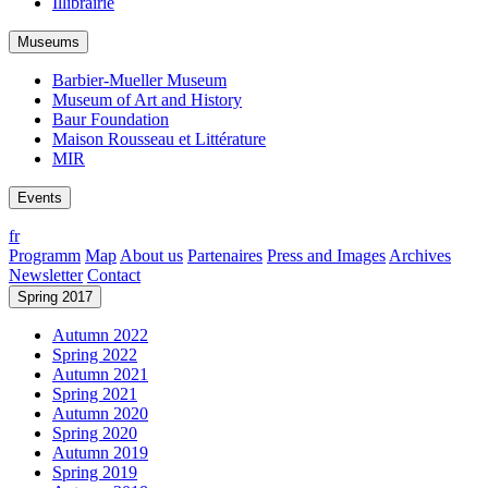
Illibrairie
Museums
Barbier-Mueller Museum
Museum of Art and History
Baur Foundation
Maison Rousseau et Littérature
MIR
Events
fr
Programm
Map
About us
Partenaires
Press and Images
Archives
Newsletter
Contact
Spring 2017
Autumn 2022
Spring 2022
Autumn 2021
Spring 2021
Autumn 2020
Spring 2020
Autumn 2019
Spring 2019