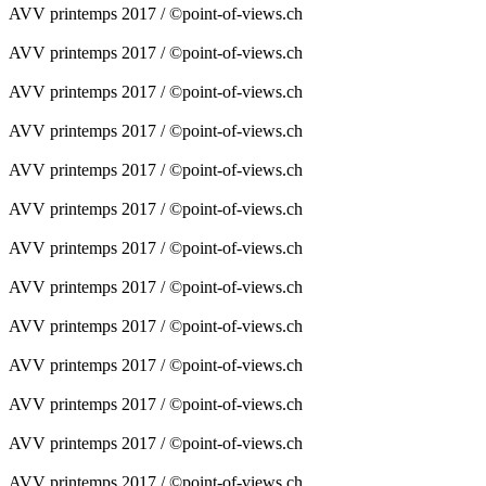
AVV printemps 2017 / ©point-of-views.ch
AVV printemps 2017 / ©point-of-views.ch
AVV printemps 2017 / ©point-of-views.ch
AVV printemps 2017 / ©point-of-views.ch
AVV printemps 2017 / ©point-of-views.ch
AVV printemps 2017 / ©point-of-views.ch
AVV printemps 2017 / ©point-of-views.ch
AVV printemps 2017 / ©point-of-views.ch
AVV printemps 2017 / ©point-of-views.ch
AVV printemps 2017 / ©point-of-views.ch
AVV printemps 2017 / ©point-of-views.ch
AVV printemps 2017 / ©point-of-views.ch
AVV printemps 2017 / ©point-of-views.ch