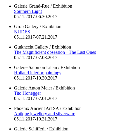
Galerie Grand-Rue / Exhibition
Southern Light
05.11.2017-06.30.2017
Grob Gallery / Exhibition
NUDES
05.11.2017-07.21.2017
Gutknecht Gallery / Exhibition
The Magnificient obsession - The Last Ones
05.11.2017-07.08.2017
Galerie Salomon Lilian / Exhibition
Holland interior paintings
05.11.2017-10.30.2017
Galerie Anton Meier / Exhibition
Tito Honegger
05.11.2017-07.01.2017
Phoenix Ancient Art SA / Exhibition
Antique jewellery and silverware
05.11.2017-10.31.2017
Galerie Schifferli / Exhibition