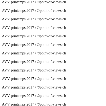
AVV printemps 2017 / ©point-of-views.ch
AVV printemps 2017 / ©point-of-views.ch
AVV printemps 2017 / ©point-of-views.ch
AVV printemps 2017 / ©point-of-views.ch
AVV printemps 2017 / ©point-of-views.ch
AVV printemps 2017 / ©point-of-views.ch
AVV printemps 2017 / ©point-of-views.ch
AVV printemps 2017 / ©point-of-views.ch
AVV printemps 2017 / ©point-of-views.ch
AVV printemps 2017 / ©point-of-views.ch
AVV printemps 2017 / ©point-of-views.ch
AVV printemps 2017 / ©point-of-views.ch
AVV printemps 2017 / ©point-of-views.ch