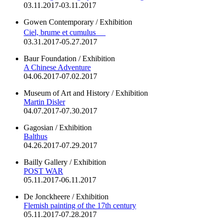
03.11.2017-03.11.2017
Gowen Contemporary / Exhibition
Ciel, brume et cumulus
03.31.2017-05.27.2017
Baur Foundation / Exhibition
A Chinese Adventure
04.06.2017-07.02.2017
Museum of Art and History / Exhibition
Martin Disler
04.07.2017-07.30.2017
Gagosian / Exhibition
Balthus
04.26.2017-07.29.2017
Bailly Gallery / Exhibition
POST WAR
05.11.2017-06.11.2017
De Jonckheere / Exhibition
Flemish painting of the 17th century
05.11.2017-07.28.2017