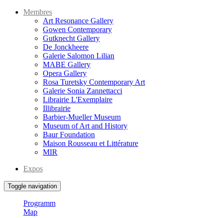
Membres
Art Resonance Gallery
Gowen Contemporary
Gutknecht Gallery
De Jonckheere
Galerie Salomon Lilian
MABE Gallery
Opera Gallery
Rosa Turetsky Contemporary Art
Galerie Sonia Zannettacci
Librairie L'Exemplaire
Illibrairie
Barbier-Mueller Museum
Museum of Art and History
Baur Foundation
Maison Rousseau et Littérature
MIR
Expos
Toggle navigation
Programm
Map