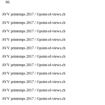
AVV printemps 2017 / ©point-of-views.ch
AVV printemps 2017 / ©point-of-views.ch
AVV printemps 2017 / ©point-of-views.ch
AVV printemps 2017 / ©point-of-views.ch
AVV printemps 2017 / ©point-of-views.ch
AVV printemps 2017 / ©point-of-views.ch
AVV printemps 2017 / ©point-of-views.ch
AVV printemps 2017 / ©point-of-views.ch
AVV printemps 2017 / ©point-of-views.ch
AVV printemps 2017 / ©point-of-views.ch
AVV printemps 2017 / ©point-of-views.ch