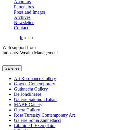
About us
Partenaires
Press and Images
Archives
Newsletter
Contact
fr
/ en
With support from
Indosuez Wealth Management
Galleries
Art Resonance Gallery
Gowen Contemporary
Gutknecht Gallery
De Jonckheere
Galerie Salomon Lilian
MABE Gallery
Opera Gallery
Rosa Turetsky Contemporary Art
Galerie Sonia Zannettacci
Librairie L'Exemplaire