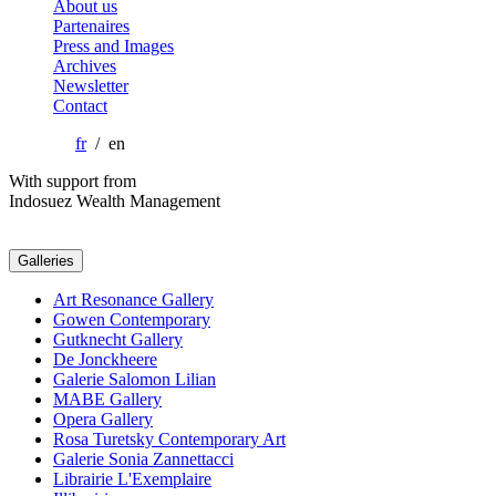
About us
Partenaires
Press and Images
Archives
Newsletter
Contact
fr
/ en
With support from
Indosuez Wealth Management
Galleries
Art Resonance Gallery
Gowen Contemporary
Gutknecht Gallery
De Jonckheere
Galerie Salomon Lilian
MABE Gallery
Opera Gallery
Rosa Turetsky Contemporary Art
Galerie Sonia Zannettacci
Librairie L'Exemplaire