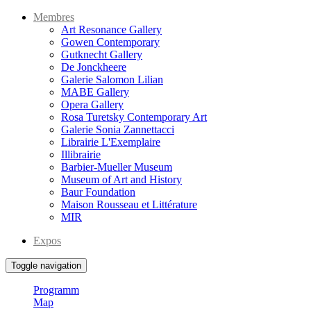
Membres
Art Resonance Gallery
Gowen Contemporary
Gutknecht Gallery
De Jonckheere
Galerie Salomon Lilian
MABE Gallery
Opera Gallery
Rosa Turetsky Contemporary Art
Galerie Sonia Zannettacci
Librairie L'Exemplaire
Illibrairie
Barbier-Mueller Museum
Museum of Art and History
Baur Foundation
Maison Rousseau et Littérature
MIR
Expos
Toggle navigation
Programm
Map