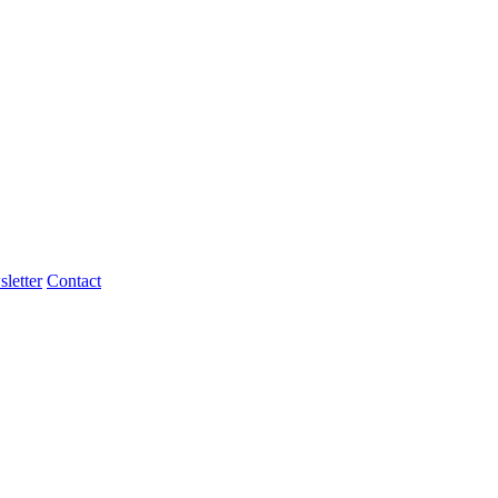
letter
Contact