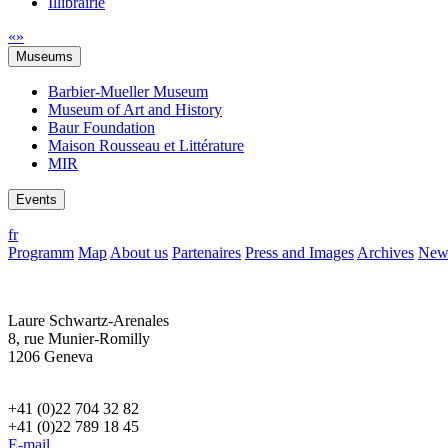
Illibrairie
«
»
Museums
Barbier-Mueller Museum
Museum of Art and History
Baur Foundation
Maison Rousseau et Littérature
MIR
Events
fr
Programm
Map
About us
Partenaires
Press and Images
Archives
News
Laure Schwartz-Arenales
8, rue Munier-Romilly
1206 Geneva
+41 (0)22 704 32 82
+41 (0)22 789 18 45
E-mail