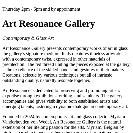
Thursday 2pm - 6pm and by appointment
Art Resonance Gallery
Contemporary & Glass Art
Art Resonance Gallery presents contemporary works of art in glass -
the gallery’s signature medium. It also features timeless artworks
with a contemporary twist, expressed in other materials of
predilection. The red thread uniting the pieces exposed at the gallery,
is the excellence of the skilled hands and gestures of their makers.
Creations, eclectic by various techniques but all of intrinsic
outstanding quality, naturally resonate together.
Art Resonance is dedicated to preserving and promoting artistic
expertise through exhibitions, writing, and seminars. The gallery
accompanies and gives visibility to both established artists and
emerging talents, fostering a dynamic dialogue in contemporary art.
Founded in 2024 by contemporary art and glass collector Myriam
Vanderheyden von Wedel, Art Resonance Gallery is the natural
extension of her lifelong passion for the arts. Myriam, Belgian by
birth, is based in Geneva, where she expresses her matured art