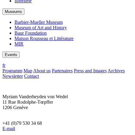
Illibrairie
Museums
Barbier-Mueller Museum
Museum of Art and History
Baur Foundation
Maison Rousseau et Littérature
MIR
Events
fr
Programm
Map
About us
Partenaires
Press and Images
Archives
Newsletter
Contact
Myriam Vanderheyden von Wedel
11 Rue Rodolphe-Tœpffer
1206 Genève
+41 (0)79 530 34 68
E-mail