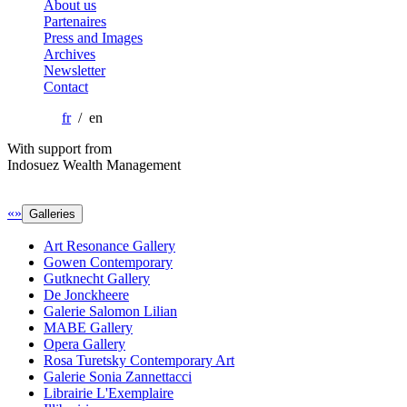
About us
Partenaires
Press and Images
Archives
Newsletter
Contact
fr
/ en
With support from
Indosuez Wealth Management
«
»
Galleries
Art Resonance Gallery
Gowen Contemporary
Gutknecht Gallery
De Jonckheere
Galerie Salomon Lilian
MABE Gallery
Opera Gallery
Rosa Turetsky Contemporary Art
Galerie Sonia Zannettacci
Librairie L'Exemplaire