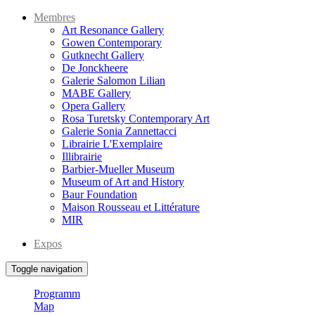
Membres
Art Resonance Gallery
Gowen Contemporary
Gutknecht Gallery
De Jonckheere
Galerie Salomon Lilian
MABE Gallery
Opera Gallery
Rosa Turetsky Contemporary Art
Galerie Sonia Zannettacci
Librairie L'Exemplaire
Illibrairie
Barbier-Mueller Museum
Museum of Art and History
Baur Foundation
Maison Rousseau et Littérature
MIR
Expos
Toggle navigation
Programm
Map