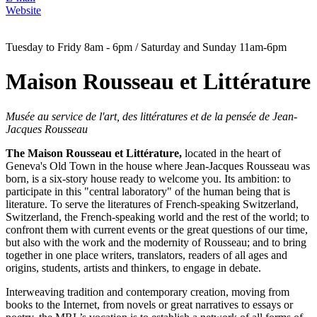
Website
Tuesday to Fridy 8am - 6pm / Saturday and Sunday 11am-6pm
Maison Rousseau et Littérature
Musée au service de l'art, des littératures et de la pensée de Jean-
Jacques Rousseau
The Maison Rousseau et Littérature,
located in the heart of
Geneva's Old Town in the house where Jean-Jacques Rousseau was
born, is a six-story house ready to welcome you. Its ambition: to
participate in this "central laboratory" of the human being that is
literature. To serve the literatures of French-speaking Switzerland,
Switzerland, the French-speaking world and the rest of the world; to
confront them with current events or the great questions of our time,
but also with the work and the modernity of Rousseau; and to bring
together in one place writers, translators, readers of all ages and
origins, students, artists and thinkers, to engage in debate.
Interweaving tradition and contemporary creation, moving from
books to the Internet, from novels or great narratives to essays or