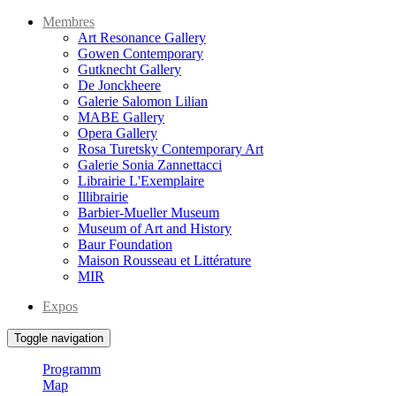
Membres
Art Resonance Gallery
Gowen Contemporary
Gutknecht Gallery
De Jonckheere
Galerie Salomon Lilian
MABE Gallery
Opera Gallery
Rosa Turetsky Contemporary Art
Galerie Sonia Zannettacci
Librairie L'Exemplaire
Illibrairie
Barbier-Mueller Museum
Museum of Art and History
Baur Foundation
Maison Rousseau et Littérature
MIR
Expos
Toggle navigation
Programm
Map