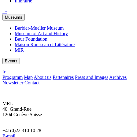
Illibrairie
«
»
Museums
Barbier-Mueller Museum
Museum of Art and History
Baur Foundation
Maison Rousseau et Littérature
MIR
Events
fr
Programm
Map
About us
Partenaires
Press and Images
Archives
Newsletter
Contact
MRL
40, Grand-Rue
1204 Genève Suisse
+41(0)22 310 10 28
E-mail