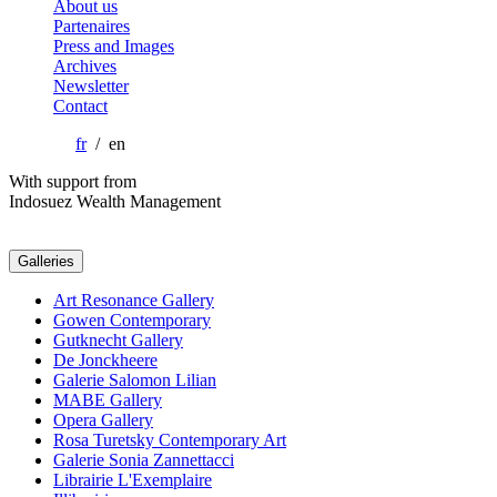
About us
Partenaires
Press and Images
Archives
Newsletter
Contact
fr
/ en
With support from
Indosuez Wealth Management
Galleries
Art Resonance Gallery
Gowen Contemporary
Gutknecht Gallery
De Jonckheere
Galerie Salomon Lilian
MABE Gallery
Opera Gallery
Rosa Turetsky Contemporary Art
Galerie Sonia Zannettacci
Librairie L'Exemplaire