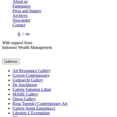
About us
Partenaires
Press and Images
Archives
Newsletter
Contact
fr
/ en
With support from
Indosuez Wealth Management
Galleries
Art Resonance Gallery
Gowen Contemporary
Gutknecht Gallery
De Jonckheere
Galerie Salomon Lilian
MABE Gallery
Opera Gallery
Rosa Turetsky Contemporary Art
Galerie Sonia Zannettacci
Librairie L'Exemplaire