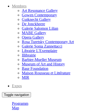
Membres
Art Resonance Gallery
Gowen Contemporary
Gutknecht Gallery
De Jonckheere
Galerie Salomon Lilian
MABE Gallery
Opera Gallery
Rosa Turetsky Contemporary Art
Galerie Sonia Zannettacci
Librairie L'Exemplaire
Illibrairie
Barbier-Mueller Museum
Museum of Art and History
Baur Foundation
Maison Rousseau et Littérature
MIR
Expos
Toggle navigation
Programm
Map