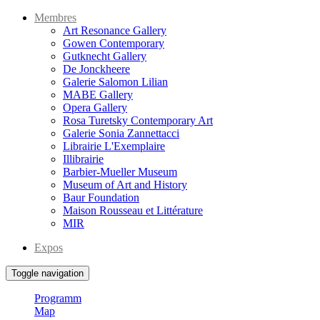
Membres
Art Resonance Gallery
Gowen Contemporary
Gutknecht Gallery
De Jonckheere
Galerie Salomon Lilian
MABE Gallery
Opera Gallery
Rosa Turetsky Contemporary Art
Galerie Sonia Zannettacci
Librairie L'Exemplaire
Illibrairie
Barbier-Mueller Museum
Museum of Art and History
Baur Foundation
Maison Rousseau et Littérature
MIR
Expos
Toggle navigation
Programm
Map