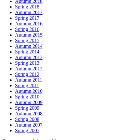
Autumn 2018
Spring 2018
Autumn 2017
Spring 2017
Autumn 2016
Spring 2016
Autumn 2015
Spring 2015
Autumn 2014
Spring 2014
Autumn 2013
Spring 2013
Autumn 2012
Spring 2012
Autumn 2011
Spring 2011
Autumn 2010
Spring 2010
Autumn 2009
Spring 2009
Autumn 2008
Spring 2008
Autumn 2007
Spring 2007