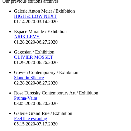
Our previous editions archives
Galerie Anton Meier / Exhibition
HIGH & LOW NEXT
01.14.2020-03.14.2020
Espace Muraille / Exhibition
ARIK LEVY
01.28.2020-06.27.2020
Gagosian / Exhibition
OLIVIER MOSSET
01.29.2020-06.26.2020
Gowen Contemporary / Exhibition
Stand in Silence
02.28.2020-06.27.2020
Rosa Turetsky Contemporary Art / Exhibition
Prüma-Vaira
03.05.2020-06.20.2020
Galerie Grand-Rue / Exhibition
Feel like escaping
05.15.2020-07.17.2020