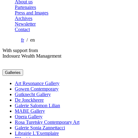
About us
Partenaires
Press and Images
Archives
Newsletter
Contact
fr
/ en
With support from
Indosuez Wealth Management
Galleries
Art Resonance Gallery
Gowen Contemporary
Gutknecht Gallery
De Jonckheere
Galerie Salomon Lilian
MABE Gallery
Opera Gallery
Rosa Turetsky Contemporary Art
Galerie Sonia Zannettacci
Librairie L'Exemplaire