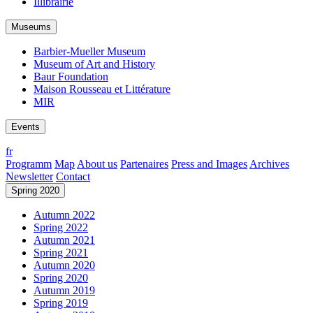
Illibrairie
Museums
Barbier-Mueller Museum
Museum of Art and History
Baur Foundation
Maison Rousseau et Littérature
MIR
Events
fr
Programm
Map
About us
Partenaires
Press and Images
Archives
Newsletter
Contact
Spring 2020
Autumn 2022
Spring 2022
Autumn 2021
Spring 2021
Autumn 2020
Spring 2020
Autumn 2019
Spring 2019