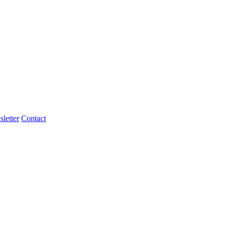
letter
Contact