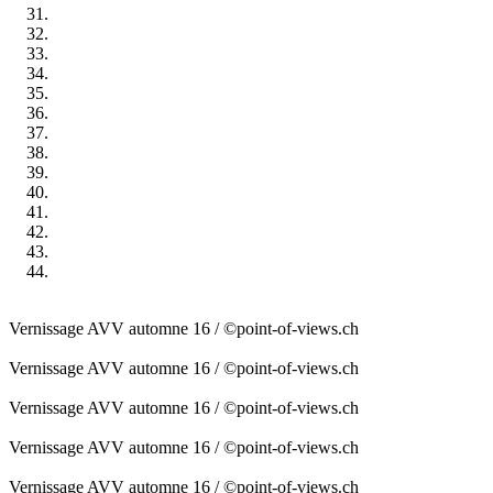
Vernissage AVV automne 16 / ©point-of-views.ch
Vernissage AVV automne 16 / ©point-of-views.ch
Vernissage AVV automne 16 / ©point-of-views.ch
Vernissage AVV automne 16 / ©point-of-views.ch
Vernissage AVV automne 16 / ©point-of-views.ch