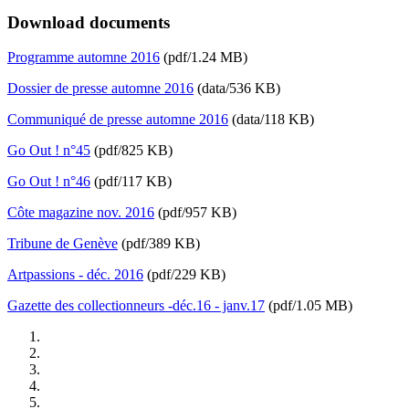
Download documents
Programme automne 2016
(pdf/1.24 MB)
Dossier de presse automne 2016
(data/536 KB)
Communiqué de presse automne 2016
(data/118 KB)
Go Out ! n°45
(pdf/825 KB)
Go Out ! n°46
(pdf/117 KB)
Côte magazine nov. 2016
(pdf/957 KB)
Tribune de Genève
(pdf/389 KB)
Artpassions - déc. 2016
(pdf/229 KB)
Gazette des collectionneurs -déc.16 - janv.17
(pdf/1.05 MB)