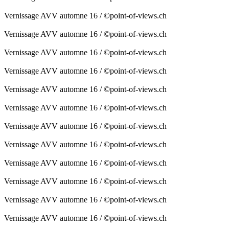
Vernissage AVV automne 16 / ©point-of-views.ch
Vernissage AVV automne 16 / ©point-of-views.ch
Vernissage AVV automne 16 / ©point-of-views.ch
Vernissage AVV automne 16 / ©point-of-views.ch
Vernissage AVV automne 16 / ©point-of-views.ch
Vernissage AVV automne 16 / ©point-of-views.ch
Vernissage AVV automne 16 / ©point-of-views.ch
Vernissage AVV automne 16 / ©point-of-views.ch
Vernissage AVV automne 16 / ©point-of-views.ch
Vernissage AVV automne 16 / ©point-of-views.ch
Vernissage AVV automne 16 / ©point-of-views.ch
Vernissage AVV automne 16 / ©point-of-views.ch