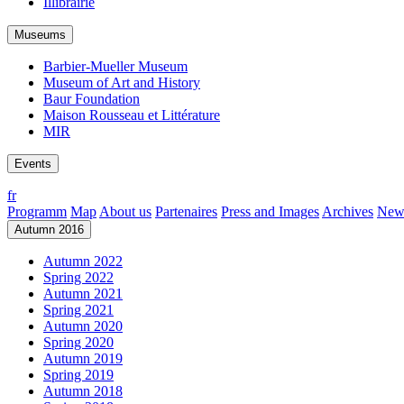
Illibrairie
Museums
Barbier-Mueller Museum
Museum of Art and History
Baur Foundation
Maison Rousseau et Littérature
MIR
Events
fr
Programm
Map
About us
Partenaires
Press and Images
Archives
News
Autumn 2016
Autumn 2022
Spring 2022
Autumn 2021
Spring 2021
Autumn 2020
Spring 2020
Autumn 2019
Spring 2019
Autumn 2018