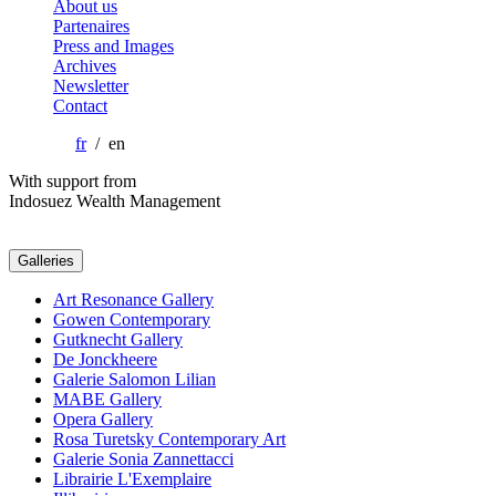
About us
Partenaires
Press and Images
Archives
Newsletter
Contact
fr
/ en
With support from
Indosuez Wealth Management
Galleries
Art Resonance Gallery
Gowen Contemporary
Gutknecht Gallery
De Jonckheere
Galerie Salomon Lilian
MABE Gallery
Opera Gallery
Rosa Turetsky Contemporary Art
Galerie Sonia Zannettacci
Librairie L'Exemplaire