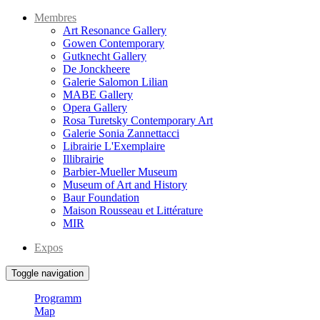
Membres
Art Resonance Gallery
Gowen Contemporary
Gutknecht Gallery
De Jonckheere
Galerie Salomon Lilian
MABE Gallery
Opera Gallery
Rosa Turetsky Contemporary Art
Galerie Sonia Zannettacci
Librairie L'Exemplaire
Illibrairie
Barbier-Mueller Museum
Museum of Art and History
Baur Foundation
Maison Rousseau et Littérature
MIR
Expos
Toggle navigation
Programm
Map