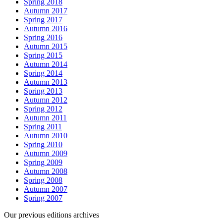
Spring 2018
Autumn 2017
Spring 2017
Autumn 2016
Spring 2016
Autumn 2015
Spring 2015
Autumn 2014
Spring 2014
Autumn 2013
Spring 2013
Autumn 2012
Spring 2012
Autumn 2011
Spring 2011
Autumn 2010
Spring 2010
Autumn 2009
Spring 2009
Autumn 2008
Spring 2008
Autumn 2007
Spring 2007
Our previous editions archives