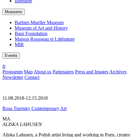
Illibrairie
Museums
Barbier-Mueller Museum
Museum of Art and History
Baur Foundation
Maison Rousseau et Littérature
MIR
Events
fr
Programm
Map
About us
Partenaires
Press and Images
Archives
Newsletter
Contact
11.08.2018-12.15.2018
Rosa Turetsky Contemporary Art
MA
ALISKA LAHUSEN
Aliska Lahusen, a Polish artist living and working in Paris, creates