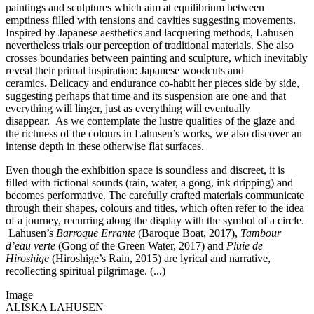
paintings and sculptures which aim at equilibrium between
emptiness filled with tensions and cavities suggesting movements.
Inspired by Japanese aesthetics and lacquering methods, Lahusen
nevertheless trials our perception of traditional materials. She also
crosses boundaries between painting and sculpture, which inevitably
reveal their primal inspiration: Japanese woodcuts and
ceramics
.
Delicacy and endurance co-habit her pieces side by side,
suggesting perhaps that time and its suspension are one and that
everything will linger, just as everything will eventually
disappear. As we contemplate the lustre qualities of the glaze and
the richness of the colours in Lahusen’s works, we also discover an
intense depth in these otherwise flat surfaces.
Even though the exhibition space is soundless and discreet, it is
filled with fictional sounds (rain, water, a gong, ink dripping) and
becomes performative. The carefully crafted materials communicate
through their shapes, colours and titles, which often refer to the idea
of a journey, recurring along the display with the symbol of a circle.
Lahusen’s
Barroque Errante
(Baroque Boat, 2017),
Tambour
d’eau verte
(Gong of the Green Water, 2017) and
Pluie de
Hiroshige
(Hiroshige’s Rain, 2015) are lyrical and narrative,
recollecting spiritual pilgrimage. (...)
Image
ALISKA LAHUSEN