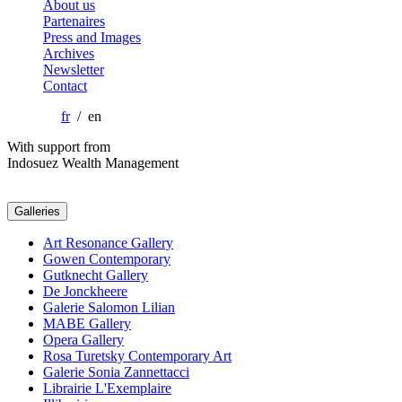
About us
Partenaires
Press and Images
Archives
Newsletter
Contact
fr
/ en
With support from
Indosuez Wealth Management
Galleries
Art Resonance Gallery
Gowen Contemporary
Gutknecht Gallery
De Jonckheere
Galerie Salomon Lilian
MABE Gallery
Opera Gallery
Rosa Turetsky Contemporary Art
Galerie Sonia Zannettacci
Librairie L'Exemplaire