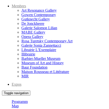
Membres
Art Resonance Gallery
Gowen Contemporary
Gutknecht Gallery
De Jonckheere
Galerie Salomon Lilian
MABE Gallery
Opera Gallery
Rosa Turetsky Contemporary Art
Galerie Sonia Zannettacci
Librairie L'Exemplaire
Illibrairie
Barbier-Mueller Museum
Museum of Art and History
Baur Foundation
Maison Rousseau et Littérature
MIR
Expos
Toggle navigation
Programm
Map