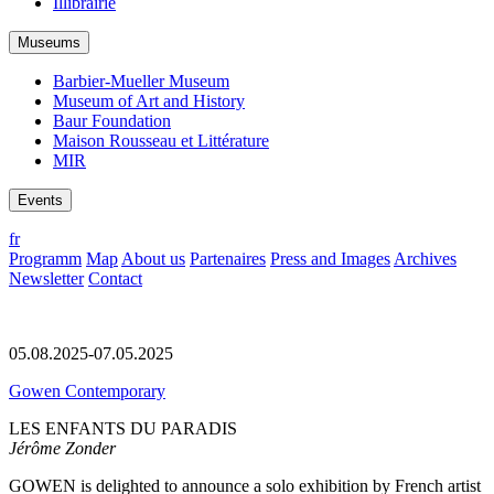
Illibrairie
Museums
Barbier-Mueller Museum
Museum of Art and History
Baur Foundation
Maison Rousseau et Littérature
MIR
Events
fr
Programm
Map
About us
Partenaires
Press and Images
Archives
Newsletter
Contact
05.08.2025-07.05.2025
Gowen Contemporary
LES ENFANTS DU PARADIS
Jérôme Zonder
GOWEN is delighted to announce a solo exhibition by French artist