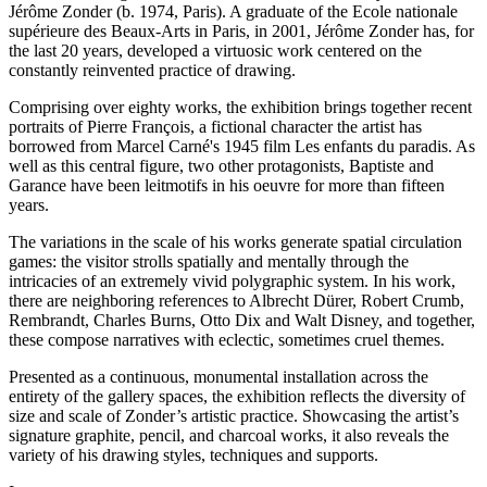
Jérôme Zonder (b. 1974, Paris). A graduate of the Ecole nationale
supérieure des Beaux-Arts in Paris, in 2001, Jérôme Zonder has, for
the last 20 years, developed a virtuosic work centered on the
constantly reinvented practice of drawing.
Comprising over eighty works, the exhibition brings together recent
portraits of Pierre François, a fictional character the artist has
borrowed from Marcel Carné's 1945 film Les enfants du paradis. As
well as this central figure, two other protagonists, Baptiste and
Garance have been leitmotifs in his oeuvre for more than fifteen
years.
The variations in the scale of his works generate spatial circulation
games: the visitor strolls spatially and mentally through the
intricacies of an extremely vivid polygraphic system. In his work,
there are neighboring references to Albrecht Dürer, Robert Crumb,
Rembrandt, Charles Burns, Otto Dix and Walt Disney, and together,
these compose narratives with eclectic, sometimes cruel themes.
Presented as a continuous, monumental installation across the
entirety of the gallery spaces, the exhibition reflects the diversity of
size and scale of Zonder’s artistic practice. Showcasing the artist’s
signature graphite, pencil, and charcoal works, it also reveals the
variety of his drawing styles, techniques and supports.