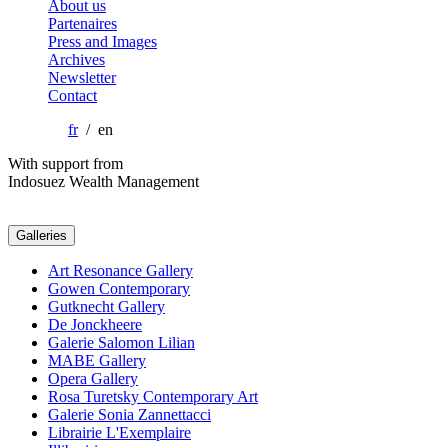
About us
Partenaires
Press and Images
Archives
Newsletter
Contact
fr
/ en
With support from
Indosuez Wealth Management
Galleries
Art Resonance Gallery
Gowen Contemporary
Gutknecht Gallery
De Jonckheere
Galerie Salomon Lilian
MABE Gallery
Opera Gallery
Rosa Turetsky Contemporary Art
Galerie Sonia Zannettacci
Librairie L'Exemplaire