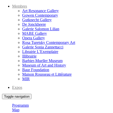
Membres
Art Resonance Gallery
Gowen Contemporary
Gutknecht Gallery
De Jonckheere
Galerie Salomon Lilian
MABE Gallery
Opera Gallery
Rosa Turetsky Contemporary Art
Galerie Sonia Zannettacci
Librairie L'Exemplaire
Illibrairie
Barbier-Mueller Museum
Museum of Art and History
Baur Foundation
Maison Rousseau et Littérature
MIR
Expos
Toggle navigation
Programm
Map