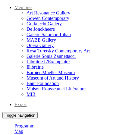
Membres
Art Resonance Gallery
Gowen Contemporary
Gutknecht Gallery
De Jonckheere
Galerie Salomon Lilian
MABE Gallery
Opera Gallery
Rosa Turetsky Contemporary Art
Galerie Sonia Zannettacci
Librairie L'Exemplaire
Illibrairie
Barbier-Mueller Museum
Museum of Art and History
Baur Foundation
Maison Rousseau et Littérature
MIR
Expos
Toggle navigation
Programm
Map