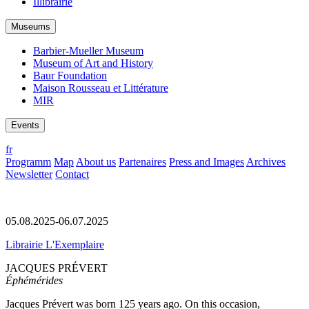
Illibrairie
Museums
Barbier-Mueller Museum
Museum of Art and History
Baur Foundation
Maison Rousseau et Littérature
MIR
Events
fr
Programm
Map
About us
Partenaires
Press and Images
Archives
Newsletter
Contact
05.08.2025-06.07.2025
Librairie L'Exemplaire
JACQUES PRÉVERT
Éphémérides
Jacques Prévert was born 125 years ago. On this occasion,