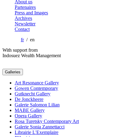
About us
Partenaires
Press and Images
Archives
Newsletter
Contact
fr
/ en
With support from
Indosuez Wealth Management
Galleries
Art Resonance Gallery
Gowen Contemporary
Gutknecht Gallery
De Jonckheere
Galerie Salomon Lilian
MABE Gallery
Opera Gallery
Rosa Turetsky Contemporary Art
Galerie Sonia Zannettacci
Librairie L'Exemplaire