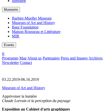
Illibrairie
Museums
Barbier-Mueller Museum
Museum of Art and History
Baur Foundation
Maison Rousseau et Littérature
MIR
Events
fr
Programm
Map
About us
Partenaires
Press and Images
Archives
Newsletter
Contact
03.22.2019-06.16.2019
Museum of Art and History
Apprivoiser la lumière
Claude Lorrain et la perception du paysage
Exposition au Cabinet d'arts graphiques