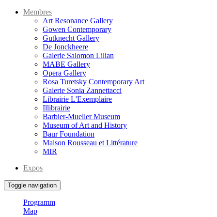
Membres
Art Resonance Gallery
Gowen Contemporary
Gutknecht Gallery
De Jonckheere
Galerie Salomon Lilian
MABE Gallery
Opera Gallery
Rosa Turetsky Contemporary Art
Galerie Sonia Zannettacci
Librairie L'Exemplaire
Illibrairie
Barbier-Mueller Museum
Museum of Art and History
Baur Foundation
Maison Rousseau et Littérature
MIR
Expos
Toggle navigation
Programm
Map