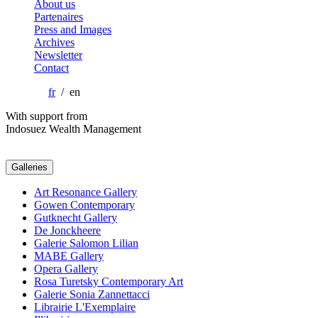
About us
Partenaires
Press and Images
Archives
Newsletter
Contact
fr
/ en
With support from
Indosuez Wealth Management
Galleries
Art Resonance Gallery
Gowen Contemporary
Gutknecht Gallery
De Jonckheere
Galerie Salomon Lilian
MABE Gallery
Opera Gallery
Rosa Turetsky Contemporary Art
Galerie Sonia Zannettacci
Librairie L'Exemplaire