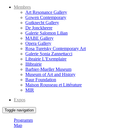
Membres
Art Resonance Gallery
Gowen Contemporary
Gutknecht Gallery
De Jonckheere
Galerie Salomon Lilian
MABE Gallery
Opera Gallery
Rosa Turetsky Contemporary Art
Galerie Sonia Zannettacci
Librairie L'Exemplaire
Illibrairie
Barbier-Mueller Museum
Museum of Art and History
Baur Foundation
Maison Rousseau et Littérature
MIR
Expos
Toggle navigation
Programm
Map