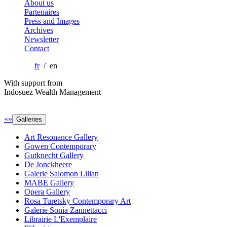
About us
Partenaires
Press and Images
Archives
Newsletter
Contact
fr
/ en
With support from
Indosuez Wealth Management
«
»
Galleries
Art Resonance Gallery
Gowen Contemporary
Gutknecht Gallery
De Jonckheere
Galerie Salomon Lilian
MABE Gallery
Opera Gallery
Rosa Turetsky Contemporary Art
Galerie Sonia Zannettacci
Librairie L'Exemplaire