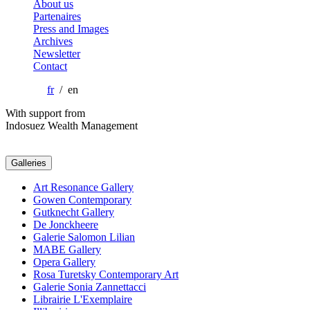
About us
Partenaires
Press and Images
Archives
Newsletter
Contact
fr
/ en
With support from
Indosuez Wealth Management
Galleries
Art Resonance Gallery
Gowen Contemporary
Gutknecht Gallery
De Jonckheere
Galerie Salomon Lilian
MABE Gallery
Opera Gallery
Rosa Turetsky Contemporary Art
Galerie Sonia Zannettacci
Librairie L'Exemplaire