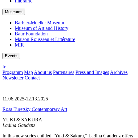
Illibrairie
Museums
Barbier-Mueller Museum
Museum of Art and History
Baur Foundation
Maison Rousseau et Littérature
MIR
Events
fr
Programm
Map
About us
Partenaires
Press and Images
Archives
Newsletter
Contact
11.06.2025-12.13.2025
Rosa Turetsky Contemporary Art
YUKI & SAKURA
Ladina Gaudenz
In this new series entitled “Yuki & Sakura,” Ladina Gaudenz offers