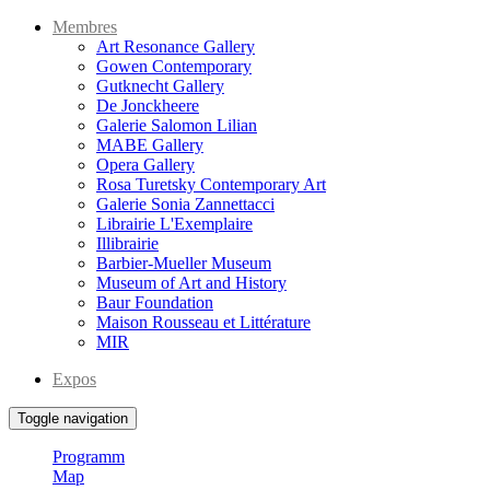
Membres
Art Resonance Gallery
Gowen Contemporary
Gutknecht Gallery
De Jonckheere
Galerie Salomon Lilian
MABE Gallery
Opera Gallery
Rosa Turetsky Contemporary Art
Galerie Sonia Zannettacci
Librairie L'Exemplaire
Illibrairie
Barbier-Mueller Museum
Museum of Art and History
Baur Foundation
Maison Rousseau et Littérature
MIR
Expos
Toggle navigation
Programm
Map