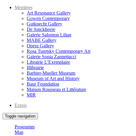
Membres
Art Resonance Gallery
Gowen Contemporary
Gutknecht Gallery
De Jonckheere
Galerie Salomon Lilian
MABE Gallery
Opera Gallery
Rosa Turetsky Contemporary Art
Galerie Sonia Zannettacci
Librairie L'Exemplaire
Illibrairie
Barbier-Mueller Museum
Museum of Art and History
Baur Foundation
Maison Rousseau et Littérature
MIR
Expos
Toggle navigation
Programm
Map