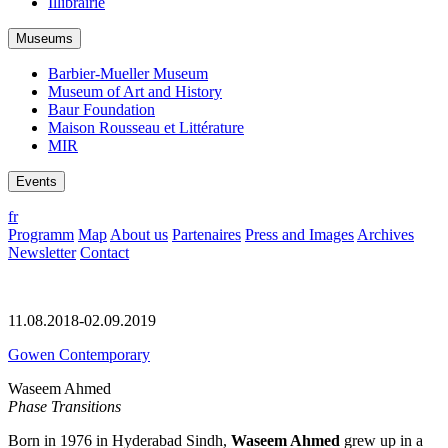
Illibrairie
Museums
Barbier-Mueller Museum
Museum of Art and History
Baur Foundation
Maison Rousseau et Littérature
MIR
Events
fr
Programm
Map
About us
Partenaires
Press and Images
Archives
Newsletter
Contact
11.08.2018-02.09.2019
Gowen Contemporary
Waseem Ahmed
Phase Transitions
Born in 1976 in Hyderabad Sindh,
Waseem Ahmed
grew up in a