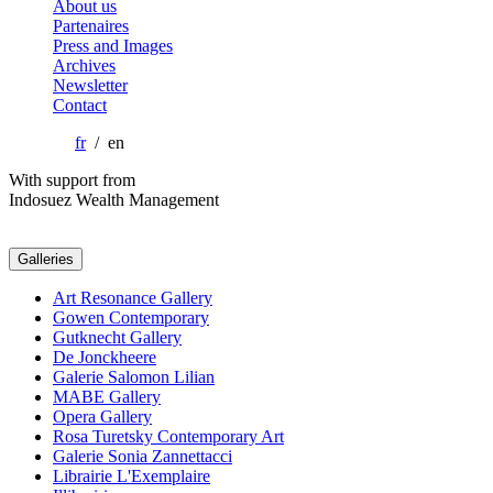
About us
Partenaires
Press and Images
Archives
Newsletter
Contact
fr
/ en
With support from
Indosuez Wealth Management
Galleries
Art Resonance Gallery
Gowen Contemporary
Gutknecht Gallery
De Jonckheere
Galerie Salomon Lilian
MABE Gallery
Opera Gallery
Rosa Turetsky Contemporary Art
Galerie Sonia Zannettacci
Librairie L'Exemplaire