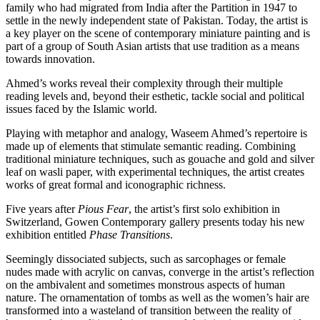
family who had migrated from India after the Partition in 1947 to
settle in the newly independent state of Pakistan. Today, the artist is
a key player on the scene of contemporary miniature painting and is
part of a group of South Asian artists that use tradition as a means
towards innovation.
Ahmed’s works reveal their complexity through their multiple
reading levels and, beyond their esthetic, tackle social and political
issues faced by the Islamic world.
Playing with metaphor and analogy, Waseem Ahmed’s repertoire is
made up of elements that stimulate semantic reading. Combining
traditional miniature techniques, such as gouache and gold and silver
leaf on wasli paper, with experimental techniques, the artist creates
works of great formal and iconographic richness.
Five years after
Pious Fear
, the artist’s first solo exhibition in
Switzerland, Gowen Contemporary gallery presents today his new
exhibition entitled
Phase Transitions
.
Seemingly dissociated subjects, such as sarcophages or female
nudes made with acrylic on canvas, converge in the artist’s reflection
on the ambivalent and sometimes monstrous aspects of human
nature. The ornamentation of tombs as well as the women’s hair are
transformed into a wasteland of transition between the reality of