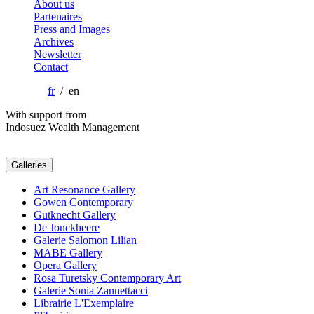
About us
Partenaires
Press and Images
Archives
Newsletter
Contact
fr
/ en
With support from
Indosuez Wealth Management
Galleries
Art Resonance Gallery
Gowen Contemporary
Gutknecht Gallery
De Jonckheere
Galerie Salomon Lilian
MABE Gallery
Opera Gallery
Rosa Turetsky Contemporary Art
Galerie Sonia Zannettacci
Librairie L'Exemplaire