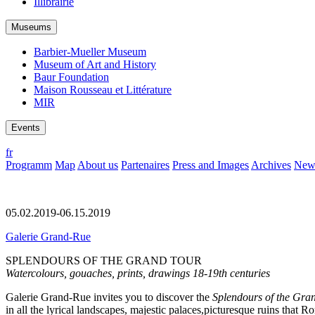
Illibrairie
Museums
Barbier-Mueller Museum
Museum of Art and History
Baur Foundation
Maison Rousseau et Littérature
MIR
Events
fr
Programm
Map
About us
Partenaires
Press and Images
Archives
News
05.02.2019-06.15.2019
Galerie Grand-Rue
SPLENDOURS OF THE GRAND TOUR
Watercolours, gouaches, prints, drawings 18-19th centuries
Galerie Grand-Rue invites you to discover the
Splendours of the Gra
in all the lyrical landscapes, majestic palaces,picturesque ruins tha