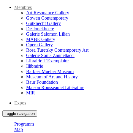
Membres
Art Resonance Gallery
Gowen Contemporary
Gutknecht Gallery
De Jonckheere
Galerie Salomon Lilian
MABE Gallery
Opera Gallery
Rosa Turetsky Contemporary Art
Galerie Sonia Zannettacci
Librairie L'Exemplaire
Illibrairie
Barbier-Mueller Museum
Museum of Art and History
Baur Foundation
Maison Rousseau et Littérature
MIR
Expos
Toggle navigation
Programm
Map