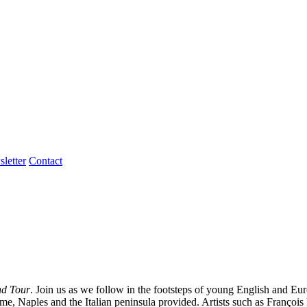
letter
Contact
nd Tour
. Join us as we follow in the footsteps of young English and Eu
t Rome, Naples and the Italian peninsula provided. Artists such as Fra