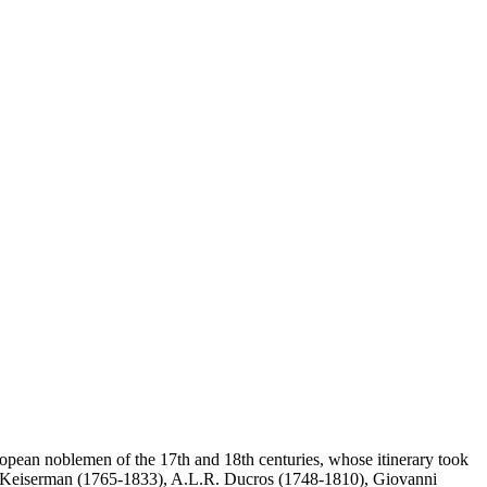
ropean noblemen of the 17th and 18th centuries, whose itinerary took
nçois Keiserman (1765-1833), A.L.R. Ducros (1748-1810), Giovanni