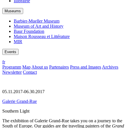
Illibrairie
Museums
Barbier-Mueller Museum
Museum of Art and History
Baur Foundation
Maison Rousseau et Littérature
MIR
Events
fr
Programm
Map
About us
Partenaires
Press and Images
Archives
Newsletter
Contact
05.11.2017-06.30.2017
Galerie Grand-Rue
Southern Light
The exhibition of Galerie Grand-Rue takes you on a journey to the
South of Europe. Our guides are the traveling painters of the
Grand