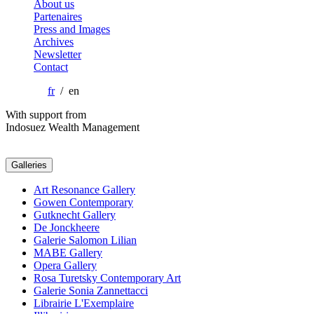
About us
Partenaires
Press and Images
Archives
Newsletter
Contact
fr
/ en
With support from
Indosuez Wealth Management
Galleries
Art Resonance Gallery
Gowen Contemporary
Gutknecht Gallery
De Jonckheere
Galerie Salomon Lilian
MABE Gallery
Opera Gallery
Rosa Turetsky Contemporary Art
Galerie Sonia Zannettacci
Librairie L'Exemplaire