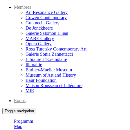
Membres
Art Resonance Gallery
Gowen Contemporary
Gutknecht Gallery
De Jonckheere
Galerie Salomon Lilian
MABE Gallery
Opera Gallery
Rosa Turetsky Contemporary Art
Galerie Sonia Zannettacci
Librairie L'Exemplaire
Illibrairie
Barbier-Mueller Museum
Museum of Art and History
Baur Foundation
Maison Rousseau et Littérature
MIR
Expos
Toggle navigation
Programm
Map