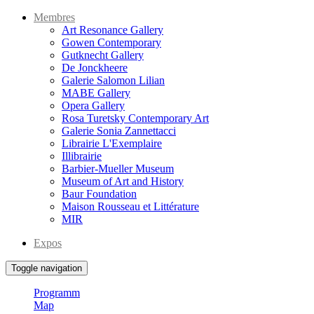
Membres
Art Resonance Gallery
Gowen Contemporary
Gutknecht Gallery
De Jonckheere
Galerie Salomon Lilian
MABE Gallery
Opera Gallery
Rosa Turetsky Contemporary Art
Galerie Sonia Zannettacci
Librairie L'Exemplaire
Illibrairie
Barbier-Mueller Museum
Museum of Art and History
Baur Foundation
Maison Rousseau et Littérature
MIR
Expos
Toggle navigation
Programm
Map