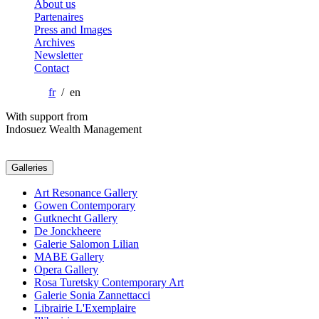
About us
Partenaires
Press and Images
Archives
Newsletter
Contact
fr
/ en
With support from
Indosuez Wealth Management
Galleries
Art Resonance Gallery
Gowen Contemporary
Gutknecht Gallery
De Jonckheere
Galerie Salomon Lilian
MABE Gallery
Opera Gallery
Rosa Turetsky Contemporary Art
Galerie Sonia Zannettacci
Librairie L'Exemplaire