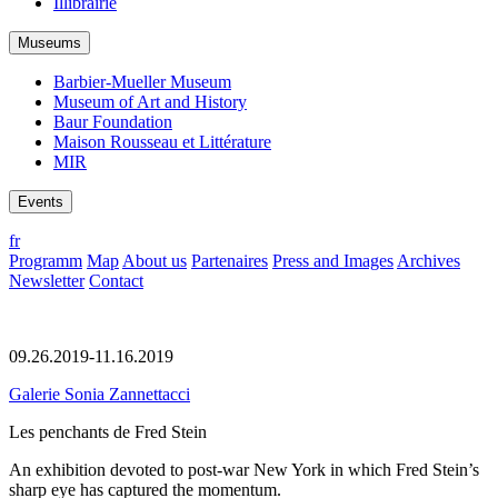
Illibrairie
Museums
Barbier-Mueller Museum
Museum of Art and History
Baur Foundation
Maison Rousseau et Littérature
MIR
Events
fr
Programm
Map
About us
Partenaires
Press and Images
Archives
Newsletter
Contact
09.26.2019-11.16.2019
Galerie Sonia Zannettacci
Les penchants de Fred Stein
An exhibition devoted to post-war New York in which Fred Stein’s
sharp eye has captured the momentum.