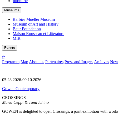
Illibrairie
Museums
Barbier-Mueller Museum
Museum of Art and History
Baur Foundation
Maison Rousseau et Littérature
MIR
Events
fr
Programm
Map
About us
Partenaires
Press and Images
Archives
News
05.28.2026-09.10.2026
Gowen Contemporary
CROSSINGS
Maria Ceppi & Tami Ichino
GOWEN is delighted to open Crossings, a joint exhibition with works 