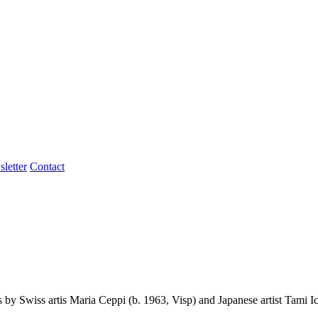
letter
Contact
by Swiss artis Maria Ceppi (b. 1963, Visp) and Japanese artist Tami I