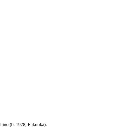
chino (b. 1978, Fukuoka).