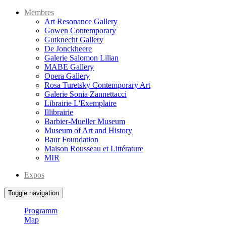
Membres
Art Resonance Gallery
Gowen Contemporary
Gutknecht Gallery
De Jonckheere
Galerie Salomon Lilian
MABE Gallery
Opera Gallery
Rosa Turetsky Contemporary Art
Galerie Sonia Zannettacci
Librairie L'Exemplaire
Illibrairie
Barbier-Mueller Museum
Museum of Art and History
Baur Foundation
Maison Rousseau et Littérature
MIR
Expos
Toggle navigation
Programm
Map