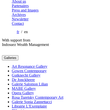
About us
Partenaires
Press and Images
Archives
Newsletter
Contact
fr
/ en
With support from
Indosuez Wealth Management
Galleries
Art Resonance Gallery
Gowen Contemporary
Gutknecht Gallery
De Jonckheere
Galerie Salomon Lilian
MABE Gallery
Opera Gallery
Rosa Turetsky Contemporary Art
Galerie Sonia Zannettacci
Librairie L'Exemplaire