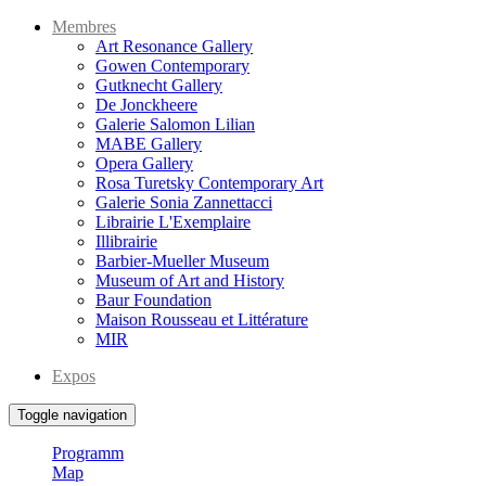
Membres
Art Resonance Gallery
Gowen Contemporary
Gutknecht Gallery
De Jonckheere
Galerie Salomon Lilian
MABE Gallery
Opera Gallery
Rosa Turetsky Contemporary Art
Galerie Sonia Zannettacci
Librairie L'Exemplaire
Illibrairie
Barbier-Mueller Museum
Museum of Art and History
Baur Foundation
Maison Rousseau et Littérature
MIR
Expos
Toggle navigation
Programm
Map