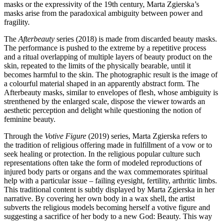
masks or the expressivity of the 19th century, Marta Zgierska’s
masks arise from the paradoxical ambiguity between power and
fragility.
The
Afterbeauty
series (2018) is made from discarded beauty masks.
The performance is pushed to the extreme by a repetitive process
and a ritual overlapping of multiple layers of beauty product on the
skin, repeated to the limits of the physically bearable, until it
becomes harmful to the skin. The photographic result is the image of
a colourful material shaped in an apparently abstract form. The
Afterbeauty masks, similar to envelopes of flesh, whose ambiguity is
strenthened by the enlarged scale, dispose the viewer towards an
aesthetic perception and delight while questioning the notion of
feminine beauty.
Through the
Votive Figure
(2019) series, Marta Zgierska refers to
the tradition of religious offering made in fulfillment of a vow or to
seek healing or protection. In the religious popular culture such
representations often take the form of modeled reproductions of
injured body parts or organs and the wax commemorates spiritual
help with a particular issue – failing eyesight, fertility, arthritic limbs.
This traditional content is subtly displayed by Marta Zgierska in her
narrative. By covering her own body in a wax shell, the artist
subverts the religious models becoming herself a votive figure and
suggesting a sacrifice of her body to a new God: Beauty. This way