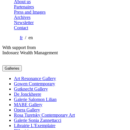
About us
Partenaires
Press and Images
Archives
Newsletter
Contact
fr
/ en
With support from
Indosuez Wealth Management
Galleries
Art Resonance Gallery
Gowen Contemporary
Gutknecht Gallery
De Jonckheere
Galerie Salomon Lilian
MABE Gallery
Opera Gallery
Rosa Turetsky Contemporary Art
Galerie Sonia Zannettacci
Librairie L'Exemplaire