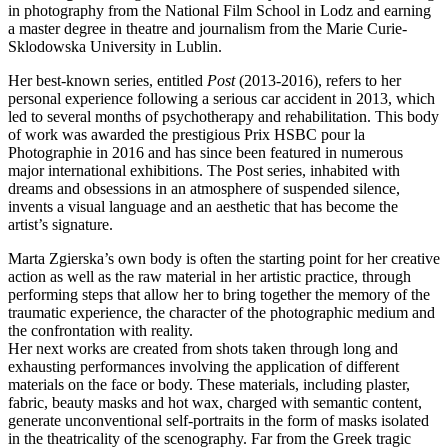
in photography from the National Film School in Lodz and earning
a master degree in theatre and journalism from the Marie Curie-
Sklodowska University in Lublin.
Her best-known series, entitled
Post
(2013-2016), refers to her
personal experience following a serious car accident in 2013, which
led to several months of psychotherapy and rehabilitation. This body
of work was awarded the prestigious Prix HSBC pour la
Photographie in 2016 and has since been featured in numerous
major international exhibitions. The Post series, inhabited with
dreams and obsessions in an atmosphere of suspended silence,
invents a visual language and an aesthetic that has become the
artist’s signature.
Marta Zgierska’s own body is often the starting point for her creative
action as well as the raw material in her artistic practice, through
performing steps that allow her to bring together the memory of the
traumatic experience, the character of the photographic medium and
the confrontation with reality.
Her next works are created from shots taken through long and
exhausting performances involving the application of different
materials on the face or body. These materials, including plaster,
fabric, beauty masks and hot wax, charged with semantic content,
generate unconventional self-portraits in the form of masks isolated
in the theatricality of the scenography. Far from the Greek tragic