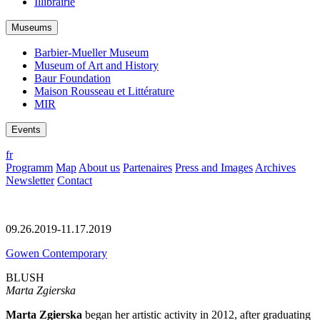
Illibrairie
Museums
Barbier-Mueller Museum
Museum of Art and History
Baur Foundation
Maison Rousseau et Littérature
MIR
Events
fr
Programm
Map
About us
Partenaires
Press and Images
Archives
Newsletter
Contact
09.26.2019-11.17.2019
Gowen Contemporary
BLUSH
Marta Zgierska
Marta Zgierska
began her artistic activity in 2012, after graduating