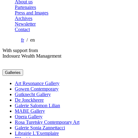
About us
Partenaires
Press and Images
Archives
Newsletter
Contact
fr
/ en
With support from
Indosuez Wealth Management
Galleries
Art Resonance Gallery
Gowen Contemporary
Gutknecht Gallery
De Jonckheere
Galerie Salomon Lilian
MABE Gallery
Opera Gallery
Rosa Turetsky Contemporary Art
Galerie Sonia Zannettacci
Librairie L'Exemplaire