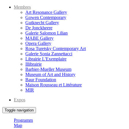
Membres
Art Resonance Gallery
Gowen Contemporary
Gutknecht Gallery
De Jonckheere
Galerie Salomon Lilian
MABE Gallery
Opera Gallery
Rosa Turetsky Contemporary Art
Galerie Sonia Zannettacci
Librairie L'Exemplaire
Illibrairie
Barbier-Mueller Museum
Museum of Art and History
Baur Foundation
Maison Rousseau et Littérature
MIR
Expos
Toggle navigation
Programm
Map