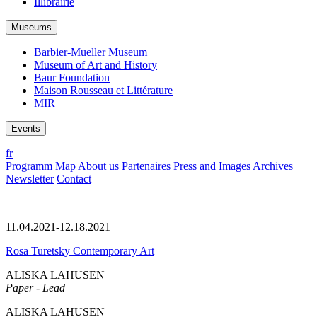
Illibrairie
Museums
Barbier-Mueller Museum
Museum of Art and History
Baur Foundation
Maison Rousseau et Littérature
MIR
Events
fr
Programm
Map
About us
Partenaires
Press and Images
Archives
Newsletter
Contact
11.04.2021-12.18.2021
Rosa Turetsky Contemporary Art
ALISKA LAHUSEN
Paper - Lead
ALISKA LAHUSEN