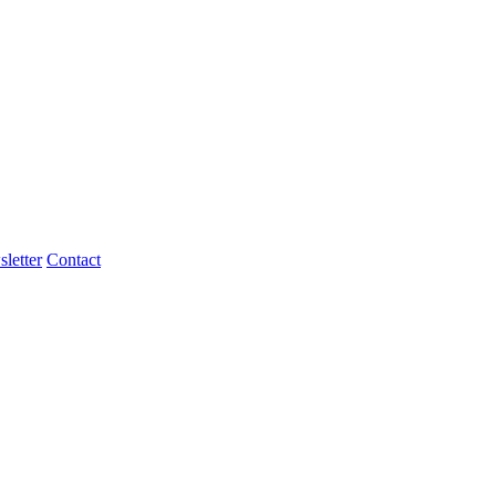
letter
Contact