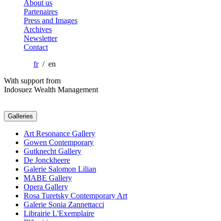
About us
Partenaires
Press and Images
Archives
Newsletter
Contact
fr
/ en
With support from
Indosuez Wealth Management
Galleries
Art Resonance Gallery
Gowen Contemporary
Gutknecht Gallery
De Jonckheere
Galerie Salomon Lilian
MABE Gallery
Opera Gallery
Rosa Turetsky Contemporary Art
Galerie Sonia Zannettacci
Librairie L'Exemplaire