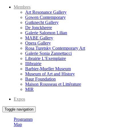
Membres
Art Resonance Gallery
Gowen Contemporary
Gutknecht Gallery
De Jonckheere
Galerie Salomon Lilian
MABE Gallery
Opera Gallery
Rosa Turetsky Contemporary Art
Galerie Sonia Zannettacci
Librairie L'Exemplaire
Illibrairie
Barbier-Mueller Museum
Museum of Art and History
Baur Foundation
Maison Rousseau et Littérature
MIR
Expos
Toggle navigation
Programm
Map