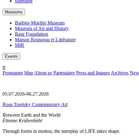
Illibrairie
Museums
Barbier-Mueller Museum
Museum of Art and History
Baur Foundation
Maison Rousseau et Littérature
MIR
Events
fr
Programm
Map
About us
Partenaires
Press and Images
Archives
News
05.07.2026-06.27.2026
Rosa Turetsky Contemporary Art
Between Earth and the World
Étienne Krähenbühl
Through forms in motion, the interplay of LIFE takes shape.