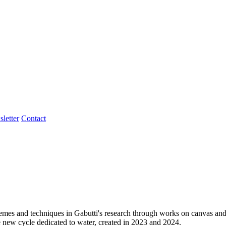
letter
Contact
g themes and techniques in Gabutti's research through works on canvas 
e new cycle dedicated to water, created in 2023 and 2024.