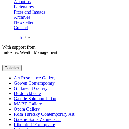
About us
Partenaires
Press and Images
Archives
Newsletter
Contact
fr
/ en
With support from
Indosuez Wealth Management
Galleries
Art Resonance Gallery
Gowen Contemporary
Gutknecht Gallery
De Jonckheere
Galerie Salomon Lilian
MABE Gallery
Opera Gallery
Rosa Turetsky Contemporary Art
Galerie Sonia Zannettacci
Librairie L'Exemplaire