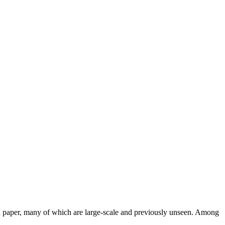
and paper, many of which are large-scale and previously unseen. Among