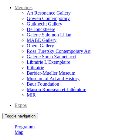
Membres
Art Resonance Gallery
Gowen Contemporary
Gutknecht Gallery
De Jonckheere
Galerie Salomon Lilian
MABE Gallery
Opera Gallery
Rosa Turetsky Contemporary Art
Galerie Sonia Zannettacci
Librairie L'Exemplaire
Illibrairie
Barbier-Mueller Museum
Museum of Art and History
Baur Foundation
Maison Rousseau et Littérature
MIR
Expos
Toggle navigation
Programm
Map