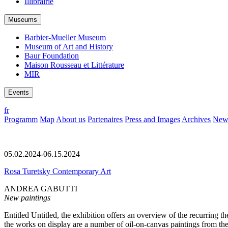
Illibrairie
Museums
Barbier-Mueller Museum
Museum of Art and History
Baur Foundation
Maison Rousseau et Littérature
MIR
Events
fr
Programm
Map
About us
Partenaires
Press and Images
Archives
News
05.02.2024-06.15.2024
Rosa Turetsky Contemporary Art
ANDREA GABUTTI
New paintings
Entitled Untitled, the exhibition offers an overview of the recurrin
the works on display are a number of oil-on-canvas paintings from th